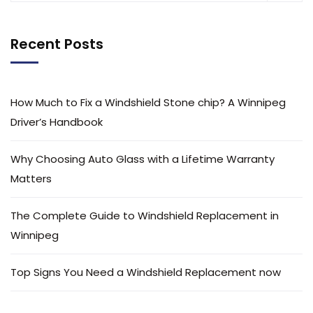
Recent Posts
How Much to Fix a Windshield Stone chip? A Winnipeg
Driver’s Handbook
Why Choosing Auto Glass with a Lifetime Warranty
Matters
The Complete Guide to Windshield Replacement in
Winnipeg
Top Signs You Need a Windshield Replacement now