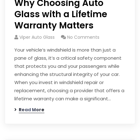
Why Choosing Auto
Glass with a Lifetime
Warranty Matters
Viper Auto Glass
No Comments
Your vehicle’s windshield is more than just a
pane of glass, it’s a critical safety component
that protects you and your passengers while
enhancing the structural integrity of your car.
When you invest in windshield repair or
replacement, choosing a provider that offers a
lifetime warranty can make a significant…
Read More