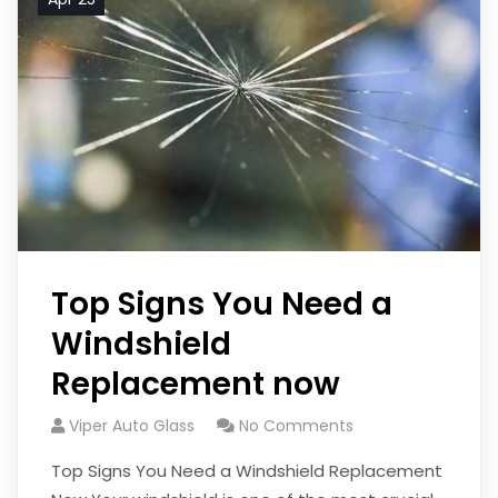
Top Signs You Need a
Windshield
Replacement now
Viper Auto Glass
No Comments
Top Signs You Need a Windshield Replacement