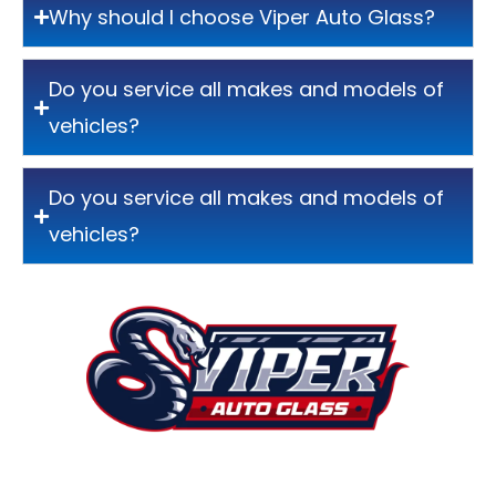
Why should I choose Viper Auto Glass?
Do you service all makes and models of
vehicles?
Do you service all makes and models of
vehicles?