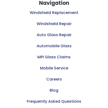
Navigation
Windshield Replacement
Windshield Repair
Auto Glass Repair
Automobile Glass
MPI Glass Claims
Mobile Service
Careers
Blog
Frequently Asked Questions