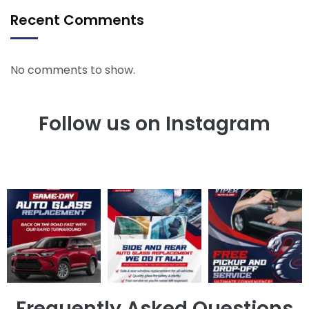
Recent Comments
No comments to show.
Follow us on Instagram
Frequently Asked Questions