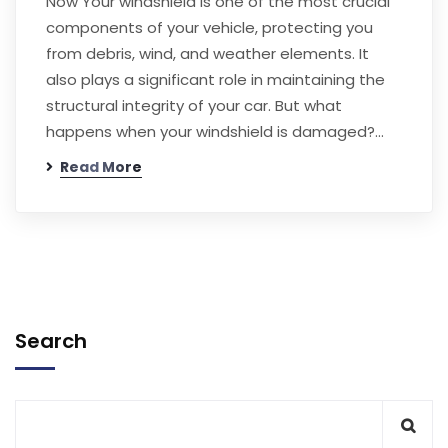
Now Your windshield is one of the most crucial
components of your vehicle, protecting you
from debris, wind, and weather elements. It
also plays a significant role in maintaining the
structural integrity of your car. But what
happens when your windshield is damaged?…
Read More
Search