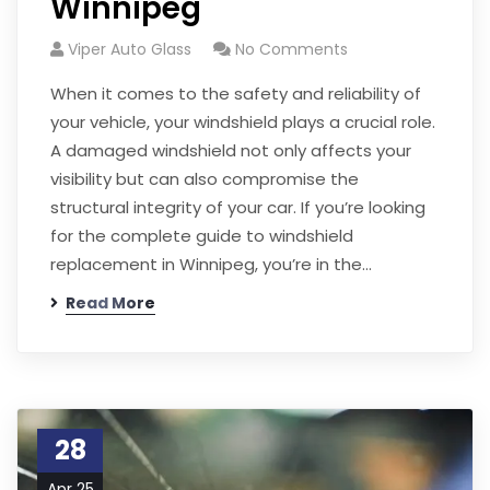
Winnipeg
Viper Auto Glass
No Comments
When it comes to the safety and reliability of
your vehicle, your windshield plays a crucial role.
A damaged windshield not only affects your
visibility but can also compromise the
structural integrity of your car. If you’re looking
for the complete guide to windshield
replacement in Winnipeg, you’re in the…
Read More
28
Apr 25