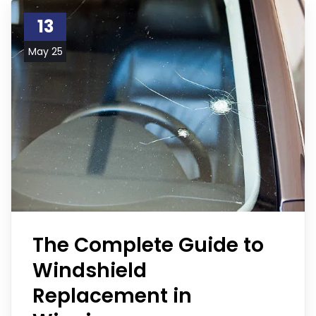
13
May 25
The Complete Guide to
Windshield
Replacement in