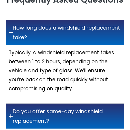
How long does a windshield replacement
take?
Typically, a windshield replacement takes
between 1 to 2 hours, depending on the
vehicle and type of glass. We’ll ensure
you’re back on the road quickly without
compromising on quality.
Do you offer same-day windshield
replacement?