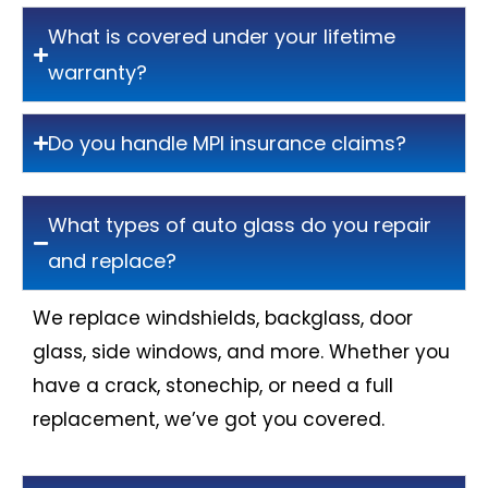
What is covered under your lifetime
warranty?
Do you handle MPI insurance claims?
What types of auto glass do you repair
and replace?
We replace windshields, backglass, door
glass, side windows, and more. Whether you
have a crack, stonechip, or need a full
replacement, we’ve got you covered.