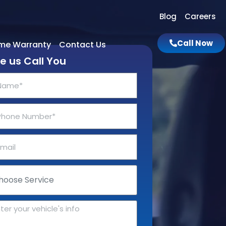
Blog
Careers
Call Now
ime Warranty
Contact Us
e us Call You