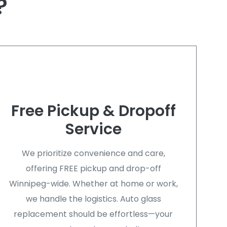
?
Free Pickup & Dropoff
Service
We prioritize convenience and care,
offering FREE pickup and drop-off
Winnipeg-wide. Whether at home or work,
we handle the logistics. Auto glass
replacement should be effortless—your