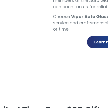
members of the Auto Glas
can count on us for reliab
Choose
Viper Auto Glas
service and craftsmanshi
of time.
Learn 