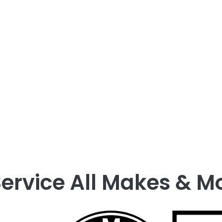
recommended materials to our expert handling of 
iency, our team works quickly to restore your vehic
of
automotive glass replacement
—because your
ervice All Makes & M