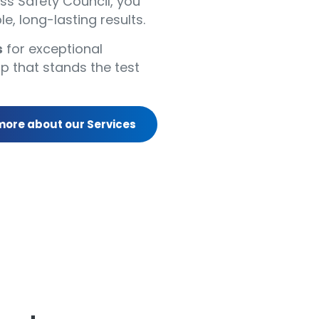
s Safety Council, you
le, long-lasting results.
s
for exceptional
p that stands the test
more about our Services