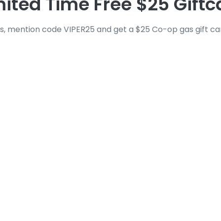
mited Time Free $25 Giftc
s, mention code VIPER25 and get a $25 Co-op gas gift card
tner in Automotive G
 dealing with
broken automotive glass
can be str
r glass, or broken backglass, these situations dem
ss as easy and fast as possible.
our experience is smooth from start to finish. Fr