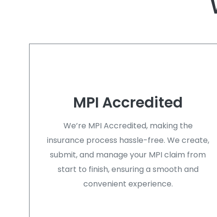
MPI Accredited
We’re MPI Accredited, making the
insurance process hassle-free. We create,
submit, and manage your MPI claim from
start to finish, ensuring a smooth and
convenient experience.