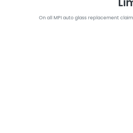
Li
On all MPI auto glass replacement claim
Your Trusted Par
At Viper Auto Glass, we understand that
it’s a cracked windshield, shattered doo
That’s why we’re here to make the proce
Our streamlined approach ensures that y