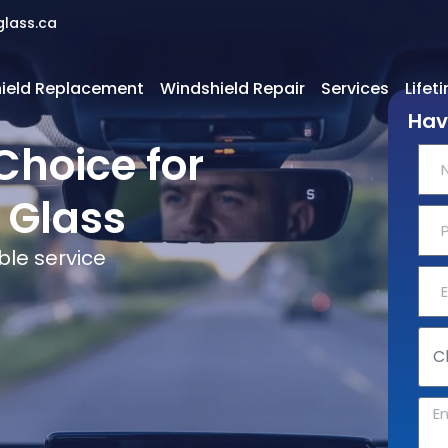
glass.ca
ield Replacement
Windshield Repair
Services
Lifet
Hav
Choice for
 Glass
ble service