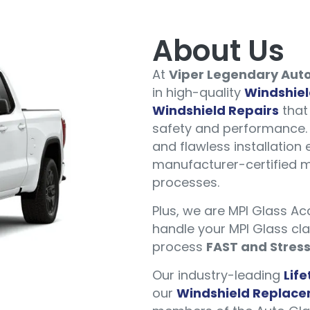
About Us
At
Viper Legendary Auto
in high-quality
Windshie
Windshield Repairs
that 
safety and performance. 
and flawless installation 
manufacturer-certified m
processes.
Plus, we are MPI Glass A
handle your MPI Glass cl
process
FAST and Stres
Our industry-leading
Lif
our
Windshield Replac