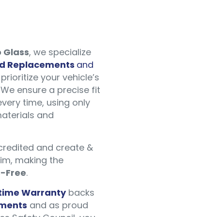
 Glass
, we specialize
ld Replacements
and
prioritize your vehicle’s
We ensure a precise fit
every time, using only
aterials and
ccredited and create &
aim, making the
s-Free
.
etime Warranty
backs
ements
and as proud