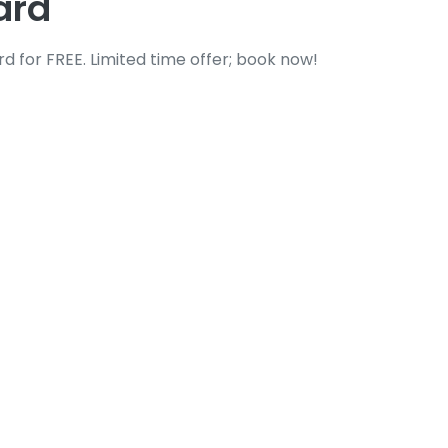
ard
 for FREE. Limited time offer; book now!
lass Replacement
essful, dangerous, and disruptive. Whether
and urgent attention and expert care.
om precise
Windshield Replacement
and