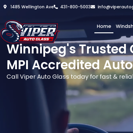
1485 Wellington Ave
431-800-5003
info@viperauto
Home
Windsh
Winnipeg's Trusted 
MPI Accredited Auto
Call Viper Auto Glass today for fast & relia