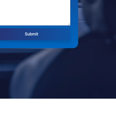
Submit