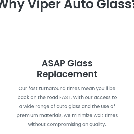
Why Viper Auto Glass
ASAP Glass
Replacement
Our fast turnaround times mean you’ll be
back on the road FAST. With our access to
a wide range of auto glass and the use of
premium materials, we minimize wait times
without compromising on quality.